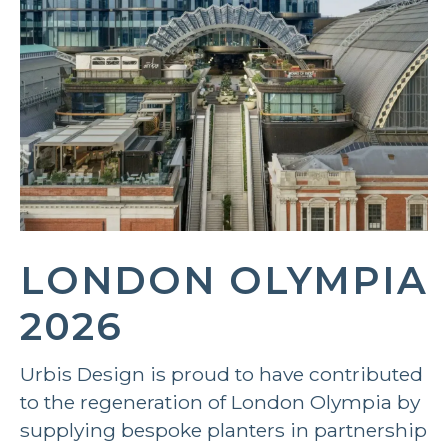
LONDON OLYMPIA
2026
Urbis Design is proud to have contributed
to the regeneration of London Olympia by
supplying bespoke planters in partnership