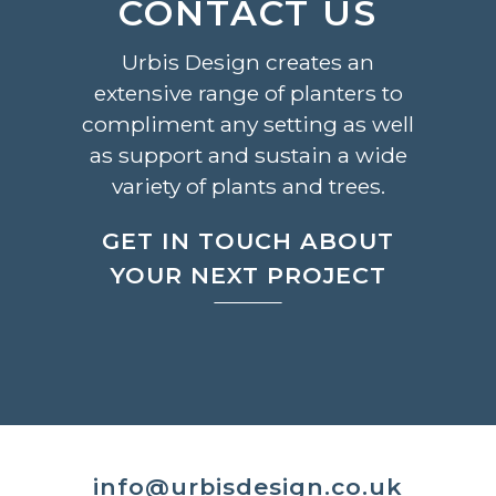
CONTACT US
Urbis Design creates an
extensive range of planters to
compliment any setting as well
as support and sustain a wide
variety of plants and trees.
GET IN TOUCH ABOUT
YOUR NEXT PROJECT
info@urbisdesign.co.uk