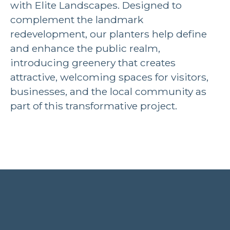
with Elite Landscapes. Designed to
complement the landmark
redevelopment, our planters help define
and enhance the public realm,
introducing greenery that creates
attractive, welcoming spaces for visitors,
businesses, and the local community as
part of this transformative project.