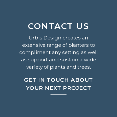
CONTACT US
Urbis Design creates an
extensive range of planters to
compliment any setting as well
as support and sustain a wide
variety of plants and trees.
GET IN TOUCH ABOUT
YOUR NEXT PROJECT