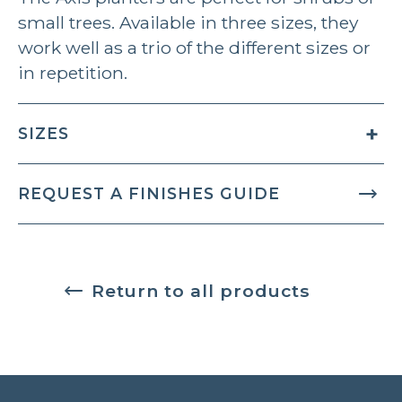
small trees. Available in three sizes, they
work well as a trio of the different sizes or
in repetition.
SIZES
REQUEST A FINISHES GUIDE
Return to all products