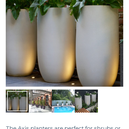
The Axis planters are perfect for shrubs or