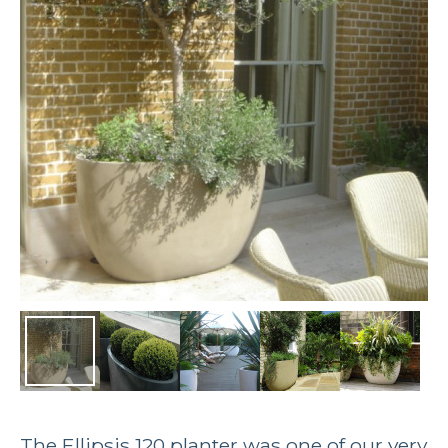
The Ellipsis 120 planter was one of our very