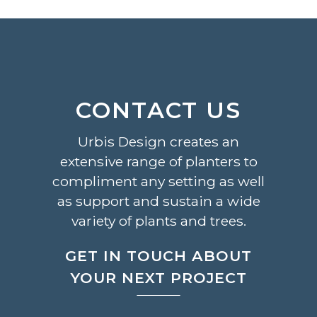
CONTACT US
Urbis Design creates an
extensive range of planters to
compliment any setting as well
as support and sustain a wide
variety of plants and trees.
GET IN TOUCH ABOUT
YOUR NEXT PROJECT