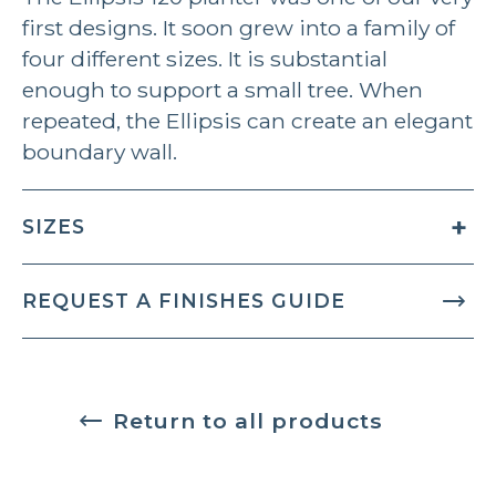
first designs. It soon grew into a family of
four different sizes. It is substantial
enough to support a small tree. When
repeated, the Ellipsis can create an elegant
boundary wall.
SIZES
REQUEST A FINISHES GUIDE
Return to all products